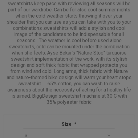
sweatshirts keep pace with reviewing all seasons will be
part of our wardrobe. Can be for also cool summer nights
when the cold weather starts throwing it over your
shoulder that you can use as you can take with you to your
combinations sweatshirts will add a stylish and cool
image of the candidates to be indispensable for all
seasons. The weather is cool before used alone
sweatshirts, cold can be mounted under the combination
when she feels. Ayse Bekar's "Nature Stop" turquoise
sweatshirt implementation of the work, with its stylish
design and soft thick fabric that wrapped protects you
from wind and cold. Long arms, thick fabric with Nature
and nature-themed bike design will warm your heart stops
sweatshirt ... 65% cotton, you can wash to raise
awareness about the necessity of acting for a healthy life
is aimed. BiggDesign sweatshirt machine at 30 C with
35% polyester fabric
Size
*