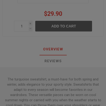
$29.90
i
h
OVERVIEW
REVIEWS
The turquoise sweatshirt, a must-have for both spring and
winter, adds elegance to your sporty style. Sweatshirts that
adapt to every season will become favorites in our
wardrobes. These versatile pieces can be worn on cool
summer nights or carried with you when the weather starts to
cool down. You can throw them over your shoulders or wear