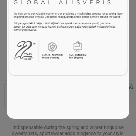
Indispensable during the spring and winter turquoise
sweatshirts, sportswear adds elegance to your style.