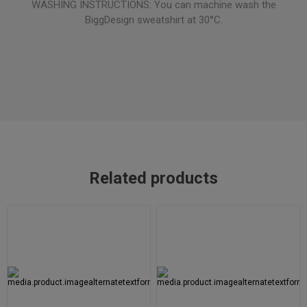
WASHING INSTRUCTIONS: You can machine wash the
BiggDesign sweatshirt at 30°C.
Related products