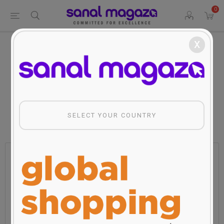
0
x
Home
Fashion
Men
Biggdesign Nature Stop Men Sweatshirt
Biggdesign Nature Stop Men
Sweatshirt
SELECT YOUR COUNTRY
Manufacturer:
BiggDesign