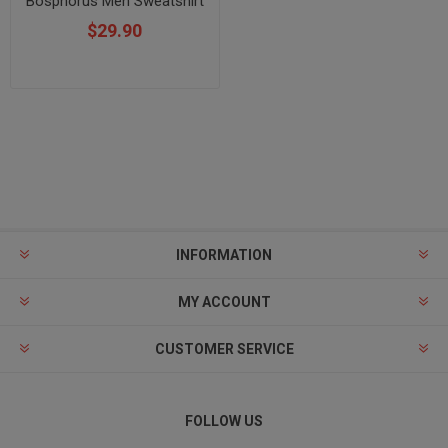
Bosphorus Men Sweatshirt
$29.90
INFORMATION
MY ACCOUNT
CUSTOMER SERVICE
FOLLOW US