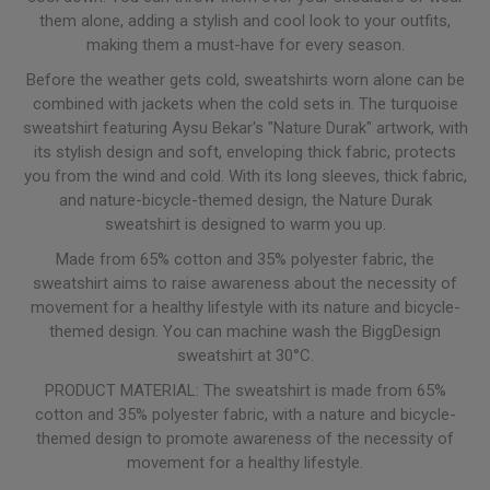
them alone, adding a stylish and cool look to your outfits,
making them a must-have for every season.
Before the weather gets cold, sweatshirts worn alone can be
combined with jackets when the cold sets in. The turquoise
sweatshirt featuring Aysu Bekar's "Nature Durak" artwork, with
its stylish design and soft, enveloping thick fabric, protects
you from the wind and cold. With its long sleeves, thick fabric,
and nature-bicycle-themed design, the Nature Durak
sweatshirt is designed to warm you up.
Made from 65% cotton and 35% polyester fabric, the
sweatshirt aims to raise awareness about the necessity of
movement for a healthy lifestyle with its nature and bicycle-
themed design. You can machine wash the BiggDesign
sweatshirt at 30°C.
PRODUCT MATERIAL: The sweatshirt is made from 65%
cotton and 35% polyester fabric, with a nature and bicycle-
themed design to promote awareness of the necessity of
movement for a healthy lifestyle.