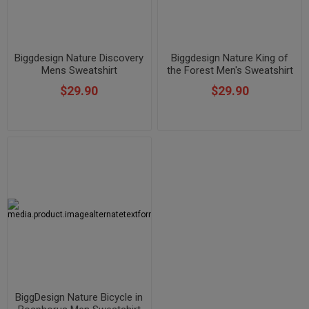
Biggdesign Nature Discovery
Biggdesign Nature King of
Mens Sweatshirt
the Forest Men's Sweatshirt
$29.90
$29.90
BiggDesign Nature Bicycle in