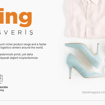
Sanalmagaza.com 