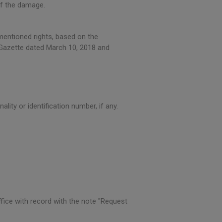
of the damage.
mentioned rights, based on the
l Gazette dated March 10, 2018 and
ality or identification number, if any.
ffice with record with the note "Request