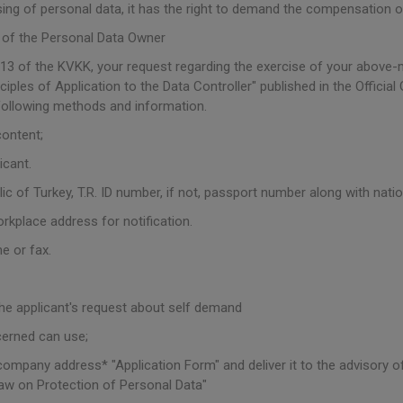
sing of personal data, it has the right to demand the compensation 
 of the Personal Data Owner
 13 of the KVKK, your request regarding the exercise of your above-
les of Application to the Data Controller" published in the Officia
following methods and information.
content;
icant.
blic of Turkey, T.R. ID number, if not, passport number along with nation
orkplace address for notification.
e or fax.
he applicant's request about self demand
cerned can use;
e company address* "Application Form" and deliver it to the advisory o
aw on Protection of Personal Data"