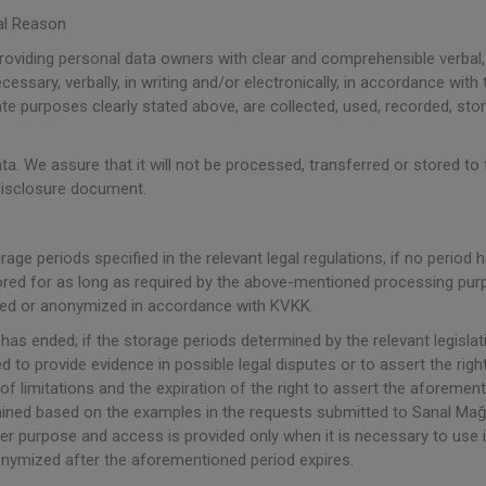
al Reason
providing personal data owners with clear and comprehensible verbal,
cessary, verbally, in writing and/or electronically, in accordance with 
mate purposes clearly stated above, are collected, used, recorded, s
a. We assure that it will not be processed, transferred or stored to t
 disclosure document.
orage periods specified in the relevant legal regulations, if no period
 stored for as long as required by the above-mentioned processing pu
oyed or anonymized in accordance with KVKK.
as ended; if the storage periods determined by the relevant legisla
 to provide evidence in possible legal disputes or to assert the right
of limitations and the expiration of the right to assert the aforemen
mined based on the examples in the requests submitted to Sanal Mağaz
r purpose and access is provided only when it is necessary to use it i
onymized after the aforementioned period expires.