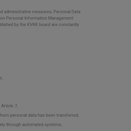
d administrative measures, Personal Data
tion Personal Information Management
blished by the KVKK board are constantly
e,
Article 7,
 whom personal data has been transferred,
ively through automated systems,