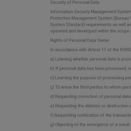
Security of Personal Data
Information Security Management System 
Protection Management System (Bureau Ve
System Standard) requirements as well as
operated and developed within the scope
Rights of Personal Data Owner
In accordance with Article 11 of the KVKK,
a) Learning whether personal data is proc
b) If personal data has been processed, re
c) Learning the purpose of processing per
ç) To know the third parties to whom perso
d) Requesting correction of personal data
e) Requesting the deletion or destruction 
f) Requesting notification of the transac
g) Objecting to the emergence of a resul