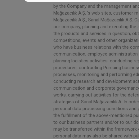
by the Company and the management and ex
Mağazacılık A.Ş. 's web sites, customer 
Mağazacılık A.Ş., Sanal Mağazacılık A.Ş. 
our company, planning and executing the 
the products and services in question, ob
competitions, events and other organizati
who have business relations with the comp
communication, employee administration a
planning logistics activities, conducting 
procedures, contracting Pursuing busines
processes, monitoring and performing educ
conducting research and development activ
communication and corporate governance a
works, carrying out activities for the de
strategies of Sanal Mağazacılık A. In order
personal data processing conditions and pu
the fulfillment of the above-mentioned pur
to our business partners and/or to our d
may be transferred within the framework o
personal data may also be shared with publ