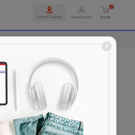
0
Select Country
My account
$0.00
MANUFACTURERS
x
sonal information; Pursuant to the
n integral part of this consent form and
se and scope of benefiting from the
 measures, when the normal flow of
th our business partners and/or Sanal
rvers of the company or group companies