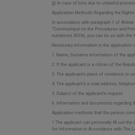
ğ) In case of loss due to unlawful proces
Application Methods Regarding the Rights
In accordance with paragraph 1 of Article
"Communiqué on the Procedures and Princip
numbered 30356, you can do so with the 
Necessary information in the application 
1. Name, Surname information of the appl
2. If the applicant is a citizen of the Repu
3. The applicant's place of residence or w
4. The applicant's e-mail address, telephon
5. Subject of the applicant's request.
6. Information and documents regarding t
Application methods that the person con
1.The applicant can personally fill out th
for Information in Accordance with The L