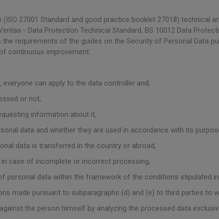
(ISO 27001 Standard and good practice booklet 27018) technical an
ritas - Data Protection Technical Standard, BS 10012 Data Protec
 the requirements of the guides on the Security of Personal Data pu
 of continuous improvement.
 everyone can apply to the data controller and;
essed or not,
questing information about it,
sonal data and whether they are used in accordance with its purpos
nal data is transferred in the country or abroad,
 in case of incomplete or incorrect processing,
of personal data within the framework of the conditions stipulated in 
tions made pursuant to subparagraphs (d) and (e) to third parties to
t against the person himself by analyzing the processed data exclus