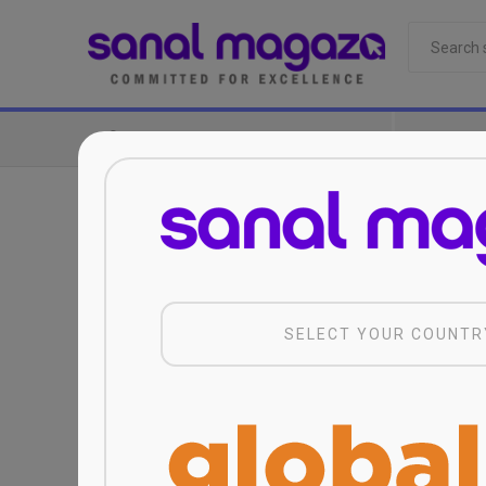
CATEGORIES
Sanal Magaza Computer Services and Trade.
SELECT YOUR COUNTR
conditions set forth in the “Personal Data
prepared in accordance with the Law on th
services provided by this online platform 
business requires it and its domestic and 
Mağazacılık A.Ş.,I accept and declare tha
abroad when necessary.