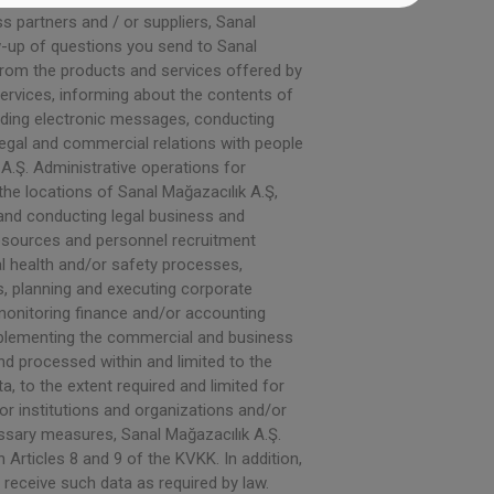
 partners and / or suppliers, Sanal
w-up of questions you send to Sanal
 from the products and services offered by
ervices, informing about the contents of
ending electronic messages, conducting
legal and commercial relations with people
A.Ş. Administrative operations for
he locations of Sanal Mağazacılık A.Ş,
, and conducting legal business and
esources and personnel recruitment
al health and/or safety processes,
s, planning and executing corporate
onitoring finance and/or accounting
 implementing the commercial and business
and processed within and limited to the
, to the extent required and limited for
/or institutions and organizations and/or
ssary measures, Sanal Mağazacılık A.Ş.
Articles 8 and 9 of the KVKK. In addition,
 receive such data as required by law.