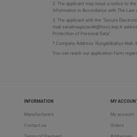
2. The applicant may issue a notice to th
Information in Accordance with The Law o
3. The applicant with the "Secure Electroni
mail sanalmagazacilik@hsoz.kep.tr addres
Protection of Personal Data".
* Company Address: Rüzgârlıbahçe Mah. Bo
You can reach our application form regar
INFORMATION
MY ACCOUN
Manufacturers
My account
Contact us
Orders
Terms of Payment
Addresses