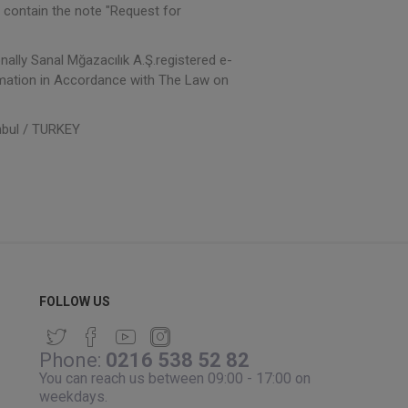
 contain the note "Request for
nally Sanal Mğazacılık A.Ş.registered e-
ormation in Accordance with The Law on
nbul / TURKEY
FOLLOW US
Phone:
0216 538 52 82
You can reach us between 09:00 - 17:00 on
weekdays.