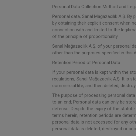
Personal Data Collection Method and Leg
Personal data, Sanal Mağazacılık A.Ş. By 
by obtaining their explicit consent when ne
connection with and limited to the legiti
of the principle of proportionality.
Sanal Mağazacılık A.Ş. of your personal dat
other than the purposes specified in this
Retention Period of Personal Data
If your personal data is kept within the st
regulations, Sanal Mağazacılık A.Ş. It is
commercial life, and then deleted, destr
The purpose of processing personal data h
to an end; Personal data can only be stored
defense. Despite the expiry of the statute 
terms herein, retention periods are deter
personal data is not accessed for any othe
personal data is deleted, destroyed or an