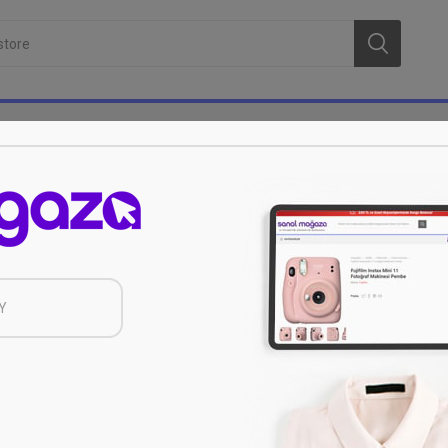
Protection of Personal Data
 Inc. (hereinafter referred to as Sanal Mağazacılık A.Ş.) of my per
Y
 Protection Law Disclosure Statement and Privacy Policy”, which is a
e Protection of Personal Data (KVKK) of 6698, limited to the purpo
to third parties and/or Sanal Mağazacılık A.Ş., by taking all security
foreign subsidiaries, other institutions and organizations and/or wi
t i expressly give my consent to the transfer of the work to the se