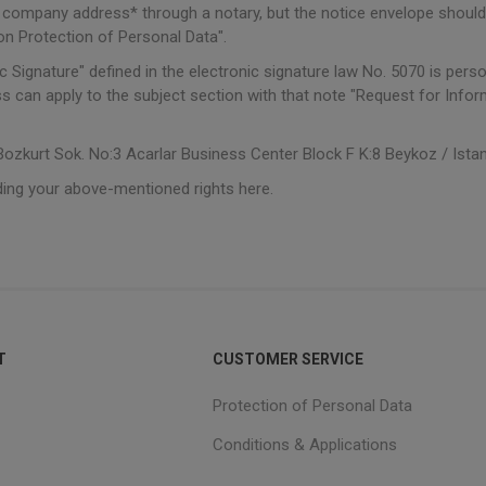
e company address* through a notary, but the notice envelope should
n Protection of Personal Data".
c Signature" defined in the electronic signature law No. 5070 is perso
s can apply to the subject section with that note "Request for Inf
zkurt Sok. No:3 Acarlar Business Center Block F K:8 Beykoz / Ista
ding your above-mentioned rights here.
T
CUSTOMER SERVICE
Protection of Personal Data
Conditions & Applications