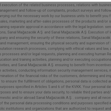
ecution of the related business processes, relations with business
management and follow-up of complaints, product surveys and follo
Carrying out the necessary work by our business units to benefit you
sales, marketing and after-sales processes of the products and/or s
taining separate approval in accordance with the legal legislation. s
ons, Sanal Mağazacılık A.Ş. and Sanal Mağazacılık A.Ş. Execution of 
any and ensuring the security of these relations, Sanal Mağazacılık 
nd management, ensuring the physical security and supervision of t
reputation research processes, complying with ethical values ​​and law
s processes and/or legal requests, planning and executing human R
ation and training activities, planning and/or executing occupation
ities, and Sanal Mağazacılık A.Ş. ensuring to benefit from incentive
ctivities, conducting information security management services, m
termination of the financial risks of the customers, determining and
 to ensure the fulfillment of obligations, personal data is collected 
rposes specified in Articles 5 and 6 of the KVKK. Your personal data
poses and to ensure your data security, to reliable third parties and
omestic and/or abroad Sanal Mağazacılık A.Ş. . company and all nece
f the personal data processing conditions and purposes specified in 
ic institutions and organizations that are authorized to request and