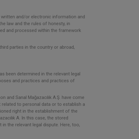
 written and/or electronic information and
the law and the rules of honesty, in
tored and processed within the framework
hird parties in the country or abroad,
 has been determined in the relevant legal
rposes and practices and practices of
tion and Sanal Mağazacılık A.Ş. have come
 related to personal data or to establish a
tioned right in the establishment of the
acılık A. In this case, the stored
n the relevant legal dispute. Here, too,