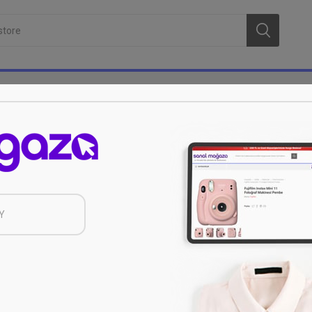
Serenk
Y