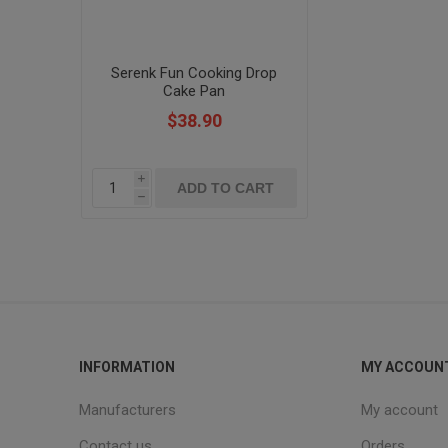
Serenk Fun Cooking Drop
Cake Pan
$38.90
i
h
INFORMATION
MY ACCOUN
Manufacturers
My account
Contact us
Orders