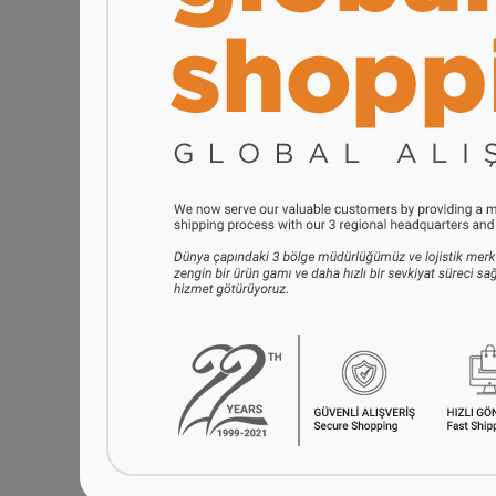
Serenk Fun Cooking Smile
Serenk Definiti
Mini Pancakes Maker, 10.2
Stainless Steel
inch, Nonstick Bakeware
Set with Stand,
$42.90
$58.
i
i
h
h