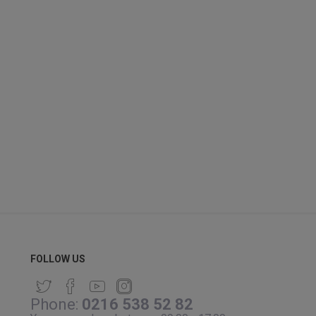
FOLLOW US
Phone:
0216 538 52 82