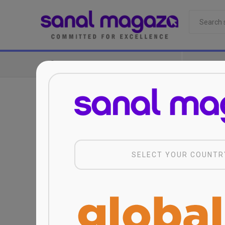
CATEGORIES
SELECT YOUR COUNTR