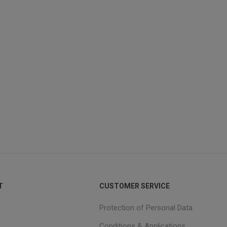
T
CUSTOMER SERVICE
Protection of Personal Data
Conditions & Applications