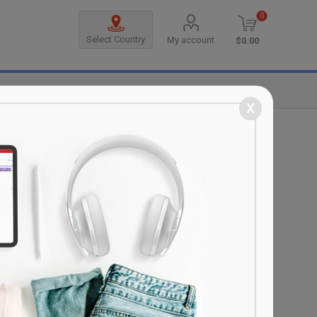
0
Select Country
My account
$0.00
MANUFACTURERS
x
SORT BY