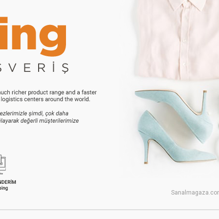
Sanalmagaza.com 