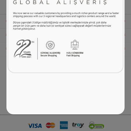
INFORMATION
MY ACCOUNT
CUSTOMER SERVICE
FOLLOW US
Phone:
0216 538 52 82
You can reach us between 09:00 - 17:00 on weekdays.