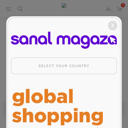
0
x
Home
Travel Services&Products
Travel Services&Products
SELECT YOUR COUNTRY
Categories